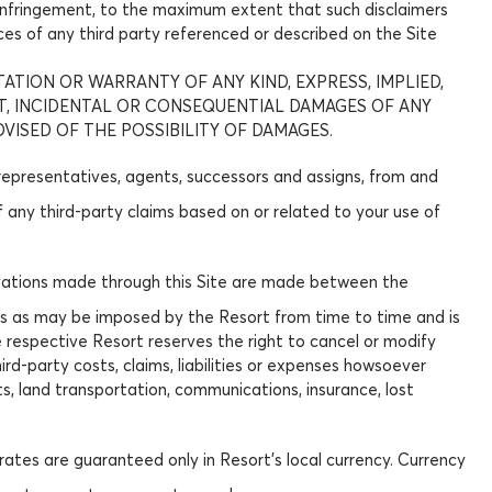
on-infringement, to the maximum extent that such disclaimers
ices of any third party referenced or described on the Site
TATION OR WARRANTY OF ANY KIND, EXPRESS, IMPLIED,
CT, INCIDENTAL OR CONSEQUENTIAL DAMAGES OF ANY
DVISED OF THE POSSIBILITY OF DAMAGES.
 representatives, agents, successors and assigns, from and
of any third-party claims based on or related to your use of
eservations made through this Site are made between the
ions as may be imposed by the Resort from time to time and is
he respective Resort reserves the right to cancel or modify
hird-party costs, claims, liabilities or expenses howsoever
ts, land transportation, communications, insurance, lost
rates are guaranteed only in Resort's local currency. Currency