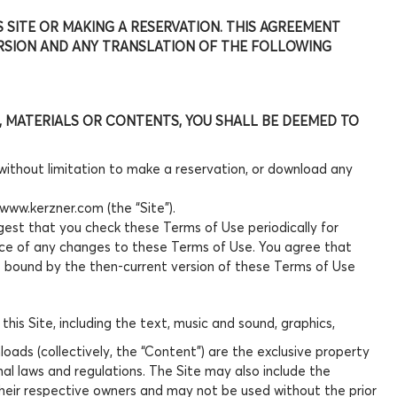
S SITE OR MAKING A RESERVATION. THIS AGREEMENT
ERSION AND ANY TRANSLATION OF THE FOLLOWING
NS, MATERIALS OR CONTENTS, YOU SHALL BE DEEMED TO
 without limitation to make a reservation, or download any
/www.kerzner.com (the “Site”).
gest that you check these Terms of Use periodically for
nce of any changes to these Terms of Use. You agree that
re bound by the then-current version of these Terms of Use
his Site, including the text, music and sound, graphics,
ads (collectively, the “Content”) are the exclusive property
nal laws and regulations. The Site may also include the
their respective owners and may not be used without the prior