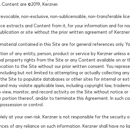
ts Content are ©2019, Kerzner.
revocable, non-exclusive, non-sublicensable, non-transferable lic
e extracts and Content from it, for your information and for n
ublication or site without the prior written agreement of Kerzner
aterial contained in this Site are for general references only. 
tion of any entity, person, product or service by Kerzner unless
al property rights from the Site or any Content available on or th
ocation to the Site without our prior written consent. You represe
including but not limited to attempting or actually collecting any
the Site to populate databases or other sites for internal or ex
nd may violate applicable laws, including copyright law, trademar
o view, monitor, and record activity on the Site without notice or
 portion thereof, and/or to terminate this Agreement. In such ca
possession or control.
lely at your own risk. Kerzner is not responsible for the security
es of any reliance on such information. Kerzner shall have no liabi