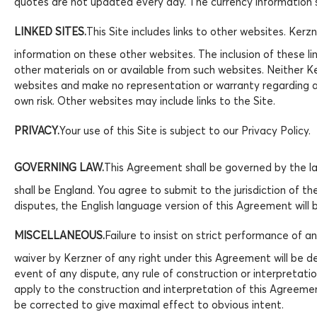
quotes are not updated every day. The currency information s
LINKED SITES.
This Site includes links to other websites. Ker
information on these other websites. The inclusion of these li
other materials on or available from such websites. Neither Ker
websites and make no representation or warranty regarding an
own risk. Other websites may include links to the Site.
PRIVACY.
Your use of this Site is subject to our Privacy Policy.
GOVERNING LAW.
This Agreement shall be governed by the law
shall be England. You agree to submit to the jurisdiction of th
disputes, the English language version of this Agreement will 
MISCELLANEOUS.
Failure to insist on strict performance of 
waiver by Kerzner of any right under this Agreement will be de
event of any dispute, any rule of construction or interpretati
apply to the construction and interpretation of this Agreement
be corrected to give maximal effect to obvious intent.