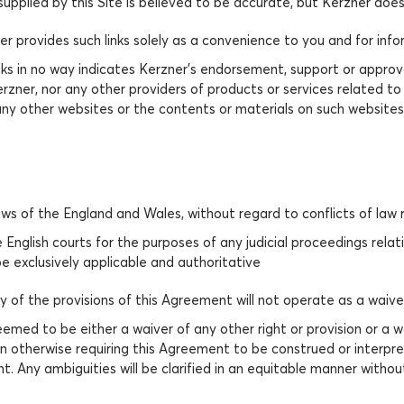
upplied by this Site is believed to be accurate, but Kerzner doe
zner provides such links solely as a convenience to you and for in
nks in no way indicates Kerzner’s endorsement, support or approval
zner, nor any other providers of products or services related to 
y other websites or the contents or materials on such websites.
s of the England and Wales, without regard to conflicts of law ru
e English courts for the purposes of any judicial proceedings rela
be exclusively applicable and authoritative
any of the provisions of this Agreement will not operate as a waiv
emed to be either a waiver of any other right or provision or a wa
on otherwise requiring this Agreement to be construed or interpre
. Any ambiguities will be clarified in an equitable manner without