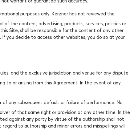
s not warrant or guarantee such accuracy.
formational purposes only. Kerzner has not reviewed the
 of the content, advertising, products, services, policies or
this Site, shall be responsible for the content of any other
 If you decide to access other websites, you do so at your
les, and the exclusive jurisdiction and venue for any dispute
ting to or arising from this Agreement. In the event of any
er of any subsequent default or failure of performance. No
iver of that same right or provision at any other time. In the
ted against any party by virtue of the authorship shall not
 regard to authorship and minor errors and misspellings will