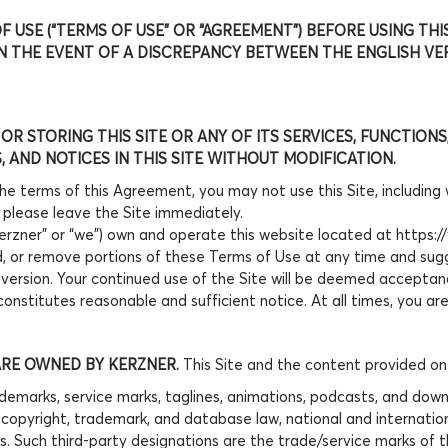
 USE (“TERMS OF USE” OR “AGREEMENT”) BEFORE USING THI
 IN THE EVENT OF A DISCREPANCY BETWEEN THE ENGLISH V
 OR STORING THIS SITE OR ANY OF ITS SERVICES, FUNCTIO
 AND NOTICES IN THIS SITE WITHOUT MODIFICATION.
the terms of this Agreement, you may not use this Site, including
 please leave the Site immediately.
“Kerzner” or “we”) own and operate this website located at https:/
dd, or remove portions of these Terms of Use at any time and sug
 version. Your continued use of the Site will be deemed accepta
onstitutes reasonable and sufficient notice. At all times, you a
ARE OWNED BY KERZNER.
This Site and the content provided on t
emarks, service marks, taglines, animations, podcasts, and downlo
ng copyright, trademark, and database law, national and internatio
s. Such third-party designations are the trade/service marks of 