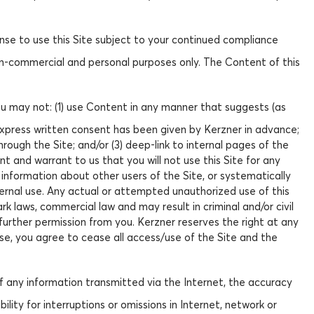
ense to use this Site subject to your continued compliance
on-commercial and personal purposes only. The Content of this
.
You may not: (1) use Content in any manner that suggests (as
 express written consent has been given by Kerzner in advance;
rough the Site; and/or (3) deep-link to internal pages of the
nt and warrant to us that you will not use this Site for any
 information about other users of the Site, or systematically
ternal use. Any actual or attempted unauthorized use of this
k laws, commercial law and may result in criminal and/or civil
 further permission from you. Kerzner reserves the right at any
se, you agree to cease all access/use of the Site and the
 of any information transmitted via the Internet, the accuracy
lity for interruptions or omissions in Internet, network or