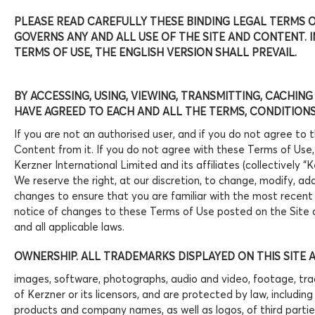
PLEASE READ CAREFULLY THESE BINDING LEGAL TERMS OF
GOVERNS ANY AND ALL USE OF THE SITE AND CONTENT.
TERMS OF USE, THE ENGLISH VERSION SHALL PREVAIL.
BY ACCESSING, USING, VIEWING, TRANSMITTING, CACHING
HAVE AGREED TO EACH AND ALL THE TERMS, CONDITIONS,
If you are not an authorised user, and if you do not agree to 
Content from it. If you do not agree with these Terms of Use,
Kerzner International Limited and its affiliates (collectively 
We reserve the right, at our discretion, to change, modify, a
changes to ensure that you are familiar with the most recent
notice of changes to these Terms of Use posted on the Site c
and all applicable laws.
OWNERSHIP. ALL TRADEMARKS DISPLAYED ON THIS SITE 
images, software, photographs, audio and video, footage, trad
of Kerzner or its licensors, and are protected by law, includi
products and company names, as well as logos, of third partie