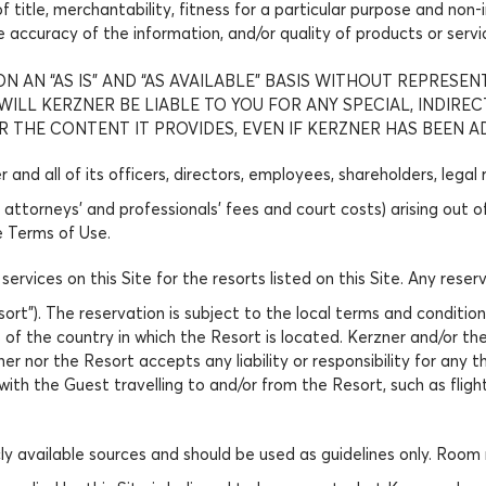
 of title, merchantability, fitness for a particular purpose and n
he accuracy of the information, and/or quality of products or serv
N AN “AS IS” AND “AS AVAILABLE” BASIS WITHOUT REPRESEN
LL KERZNER BE LIABLE TO YOU FOR ANY SPECIAL, INDIRE
R THE CONTENT IT PROVIDES, EVEN IF KERZNER HAS BEEN A
and all of its officers, directors, employees, shareholders, legal
 attorneys’ and professionals’ fees and court costs) arising out 
e Terms of Use.
 services on this Site for the resorts listed on this Site. Any r
esort”). The reservation is subject to the local terms and condit
ts of the country in which the Resort is located. Kerzner and/or t
ner nor the Resort accepts any liability or responsibility for any t
with the Guest travelling to and/or from the Resort, such as fligh
ly available sources and should be used as guidelines only. Room 