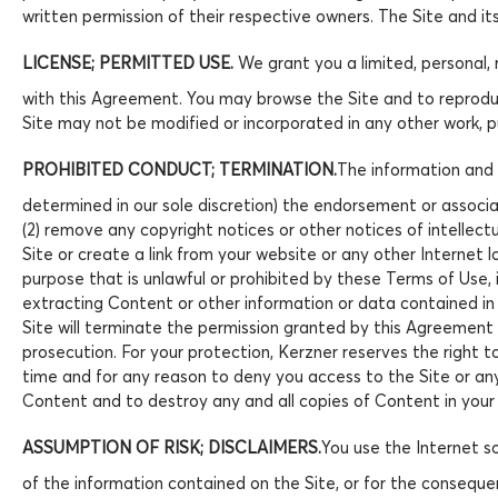
written permission of their respective owners. The Site and i
LICENSE; PERMITTED USE.
We grant you a limited, personal, 
with this Agreement. You may browse the Site and to reproduc
Site may not be modified or incorporated in any other work, p
PROHIBITED CONDUCT; TERMINATION.
The information and m
determined in our sole discretion) the endorsement or associa
(2) remove any copyright notices or other notices of intellectu
Site or create a link from your website or any other Internet l
purpose that is unlawful or prohibited by these Terms of Use, 
extracting Content or other information or data contained in 
Site will terminate the permission granted by this Agreement a
prosecution. For your protection, Kerzner reserves the right t
time and for any reason to deny you access to the Site or any
Content and to destroy any and all copies of Content in your 
ASSUMPTION OF RISK; DISCLAIMERS.
You use the Internet so
of the information contained on the Site, or for the consequenc