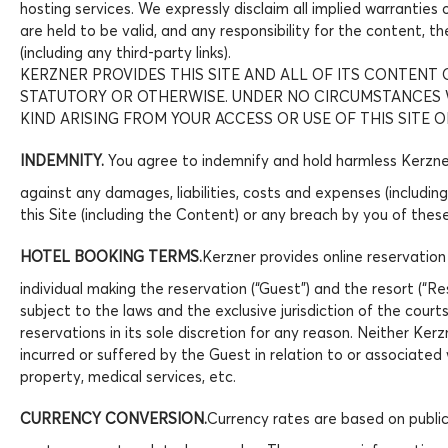
hosting services. We expressly disclaim all implied warranties
are held to be valid, and any responsibility for the content, t
(including any third-party links).
KERZNER PROVIDES THIS SITE AND ALL OF ITS CONTENT O
STATUTORY OR OTHERWISE. UNDER NO CIRCUMSTANCES WI
KIND ARISING FROM YOUR ACCESS OR USE OF THIS SITE O
INDEMNITY.
You agree to indemnify and hold harmless Kerzner 
against any damages, liabilities, costs and expenses (including
this Site (including the Content) or any breach by you of thes
HOTEL BOOKING TERMS.
Kerzner provides online reservation
individual making the reservation (“Guest”) and the resort (“R
subject to the laws and the exclusive jurisdiction of the cour
reservations in its sole discretion for any reason. Neither Kerz
incurred or suffered by the Guest in relation to or associated 
property, medical services, etc.
CURRENCY CONVERSION.
Currency rates are based on public